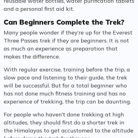
reusable water bottles, water purification tablets
and a personal first aid kit.
Can Beginners Complete the Trek?
Many people wonder if they’re up for the Everest
Three Passes trek if they are beginners. It is not
as much an experience as preparation that
makes the difference.
With regular exercise, training before the trip, a
slow pace and listening to their guide, the trek
will be successful. But for a total beginner who
has not done much fitness training and has no
experience of trekking, the trip can be daunting.
For people who haven’t done trekking at high
altitudes, they should first do a shorter trek in
the Himalayas to get accustomed to the altitude