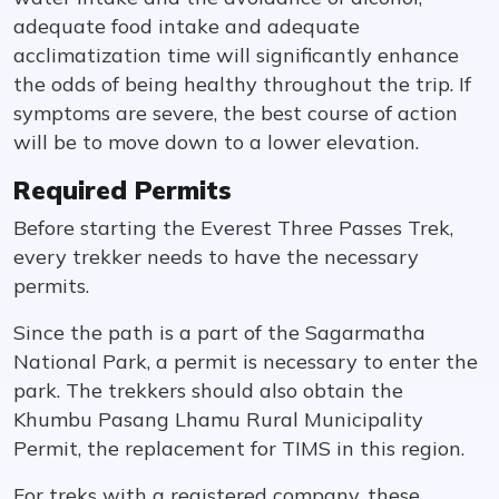
adequate food intake and adequate
acclimatization time will significantly enhance
the odds of being healthy throughout the trip. If
symptoms are severe, the best course of action
will be to move down to a lower elevation.
Required Permits
Before starting the Everest Three Passes Trek,
every trekker needs to have the necessary
permits.
Since the path is a part of the Sagarmatha
National Park, a permit is necessary to enter the
park. The trekkers should also obtain the
Khumbu Pasang Lhamu Rural Municipality
Permit, the replacement for TIMS in this region.
For treks with a registered company, these