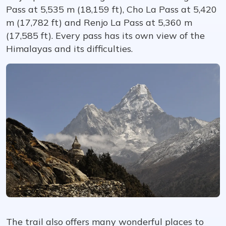
Pass at 5,535 m (18,159 ft), Cho La Pass at 5,420
m (17,782 ft) and Renjo La Pass at 5,360 m
(17,585 ft). Every pass has its own view of the
Himalayas and its difficulties.
The trail also offers many wonderful places to