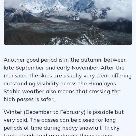
Another good period is in the autumn, between
late September and early November. After the
monsoon, the skies are usually very clear, offering
outstanding visibility across the Himalayas.
Stable weather also means that crossing the
high passes is safer.
Winter (December to February) is possible but
very cold. The passes can be closed for long
periods of time during heavy snowfall. Tricky
trails, clouds and rain during the monsoon