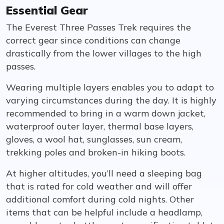
Essential Gear
The Everest Three Passes Trek requires the
correct gear since conditions can change
drastically from the lower villages to the high
passes.
Wearing multiple layers enables you to adapt to
varying circumstances during the day. It is highly
recommended to bring in a warm down jacket,
waterproof outer layer, thermal base layers,
gloves, a wool hat, sunglasses, sun cream,
trekking poles and broken-in hiking boots.
At higher altitudes, you’ll need a sleeping bag
that is rated for cold weather and will offer
additional comfort during cold nights. Other
items that can be helpful include a headlamp,