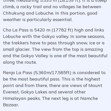
three, measuring 5,535 m (18,159 ft). It is a steep
climb, a rocky trail and no villages lie between
Chhukung and Lobuche. In this portion, good
weather is particularly essential.
Cho La Pass is 5420 m (17782 ft) high and links
Lobuche with the Gokyo valley. In some seasons,
the trekkers have to pass through snow, ice or a
small glacier. The view from the top is amazing
and the Gokyo Valley is one of the most beautiful
along the route.
Renjo La Pass (5,360m/17,585ft) is considered to
be the most beautiful pass. This is the highest
point and from there, there are views of Mount
Everest, Gokyo Lakes and several other
Himalayan peaks. The next leg is at Namche
Bazaar.