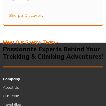
Sherpa Discovery
Meet Our Sherpa Team -
Passionate Experts Behind Your
Trekking & Climbing Adventures!
Company
About Us
Our Team
Travel Blog