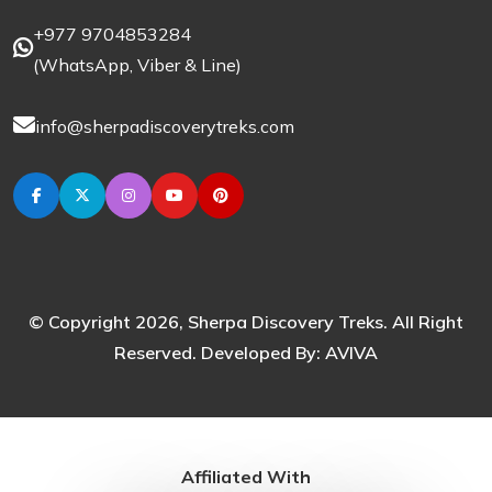
+977 9704853284
(
WhatsApp
,
Viber
& Line)
info@sherpadiscoverytreks.com
© Copyright 2026, Sherpa Discovery Treks. All Right
Reserved. Developed By:
AVIVA
Affiliated With