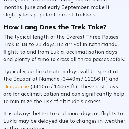
months, June and early September, make it
slightly less popular for most trekkers.
How Long Does the Trek Take?
The typical length of the Everest Three Passes
Trek is 18 to 21 days. It’s arrival in Kathmandu,
flights to and from Lukla, acclimatisation days
and plenty of time to cross all three passes safely.
Typically, acclimatisation days will be spent at
the Bazaar at Namche (3440m / 11286 ft) and
Dingboche
(4410m / 14469 ft). These rest days
are for acclimatization and can significantly help
to minimize the risk of altitude sickness.
It is always better to add more days as flights to
Lukla may be delayed due to changes in weather
in the mountains.