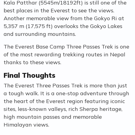
Kala Patthar (5545m/18192ft) is still one of the
best places in the Everest to see the views.
Another memorable view from the Gokyo Ri at
5,357 m (17,575 ft) overlooks the Gokyo Lakes
and surrounding mountains.
The Everest Base Camp Three Passes Trek is one
of the most rewarding trekking routes in Nepal
thanks to these views.
Final Thoughts
The Everest Three Passes Trek is more than just
a tough walk. It is a one-stop adventure through
the heart of the Everest region featuring iconic
sites, less-known valleys, rich Sherpa heritage,
high mountain passes and memorable
Himalayan views.