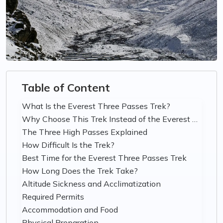
Table of Content
What Is the Everest Three Passes Trek?
Why Choose This Trek Instead of the Everest Base Camp Trek?
The Three High Passes Explained
How Difficult Is the Trek?
Best Time for the Everest Three Passes Trek
How Long Does the Trek Take?
Altitude Sickness and Acclimatization
Required Permits
Accommodation and Food
Physical Preparation