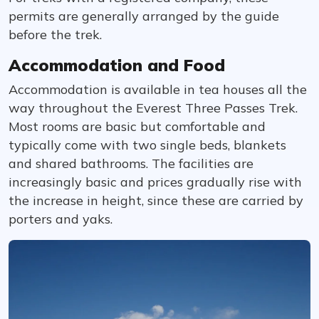
permits are generally arranged by the guide
before the trek.
Accommodation and Food
Accommodation is available in tea houses all the
way throughout the Everest Three Passes Trek.
Most rooms are basic but comfortable and
typically come with two single beds, blankets
and shared bathrooms. The facilities are
increasingly basic and prices gradually rise with
the increase in height, since these are carried by
porters and yaks.