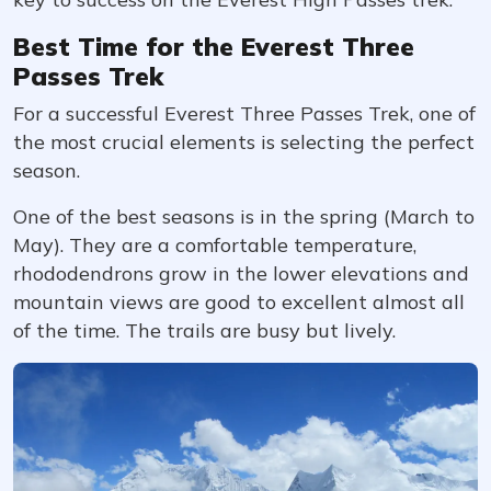
Best Time for the Everest Three
Passes Trek
For a successful Everest Three Passes Trek, one of
the most crucial elements is selecting the perfect
season.
One of the best seasons is in the spring (March to
May). They are a comfortable temperature,
rhododendrons grow in the lower elevations and
mountain views are good to excellent almost all
of the time. The trails are busy but lively.