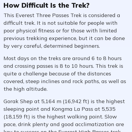
How Difficult Is the Trek?
This Everest Three Passes Trek is considered a
difficult trek. It is not suitable for people with
poor physical fitness or for those with limited
previous trekking experience, but it can be done
by very careful, determined beginners.
Most days on the treks are around 6 to 8 hours
and crossing passes is 8 to 10 hours. This trek is
quite a challenge because of the distances
covered, steep inclines and rock paths, as well as
the high altitude.
Gorak Shep at 5,164 m (16,942 ft) is the highest
sleeping point and Kongma La Pass at 5,535
(18,159 ft) is the highest walking point. Slow
pace, drink plenty and good acclimatization are
key to success on the Everest High Passes trek.