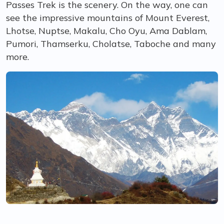
Passes Trek is the scenery. On the way, one can
see the impressive mountains of Mount Everest,
Lhotse, Nuptse, Makalu, Cho Oyu, Ama Dablam,
Pumori, Thamserku, Cholatse, Taboche and many
more.