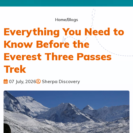
Home
/
Blogs
Everything You Need to
Know Before the
Everest Three Passes
Trek
07 July, 2026
Sherpa Discovery