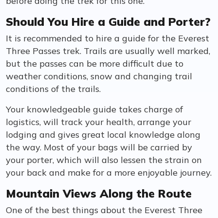
before doing the trek for this one.
Should You Hire a Guide and Porter?
It is recommended to hire a guide for the Everest
Three Passes trek. Trails are usually well marked,
but the passes can be more difficult due to
weather conditions, snow and changing trail
conditions of the trails.
Your knowledgeable guide takes charge of
logistics, will track your health, arrange your
lodging and gives great local knowledge along
the way. Most of your bags will be carried by
your porter, which will also lessen the strain on
your back and make for a more enjoyable journey.
Mountain Views Along the Route
One of the best things about the Everest Three