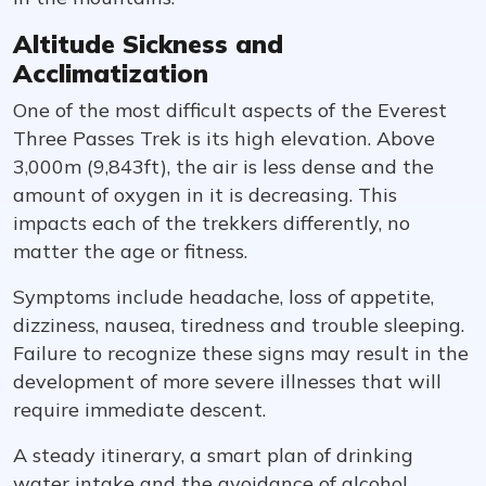
Altitude Sickness and
Acclimatization
One of the most difficult aspects of the Everest
Three Passes Trek is its high elevation. Above
3,000m (9,843ft), the air is less dense and the
amount of oxygen in it is decreasing. This
impacts each of the trekkers differently, no
matter the age or fitness.
Symptoms include headache, loss of appetite,
dizziness, nausea, tiredness and trouble sleeping.
Failure to recognize these signs may result in the
development of more severe illnesses that will
require immediate descent.
A steady itinerary, a smart plan of drinking
water intake and the avoidance of alcohol,