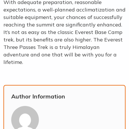
With adequate preparation, reasonable
expectations, a well-planned acclimatization and
suitable equipment, your chances of successfully
reaching the summit are significantly enhanced.
It’s not as easy as the classic Everest Base Camp
trek, but its benefits are also higher. The Everest
Three Passes Trek is a truly Himalayan
adventure and one that will be with you for a
lifetime.
Author Information