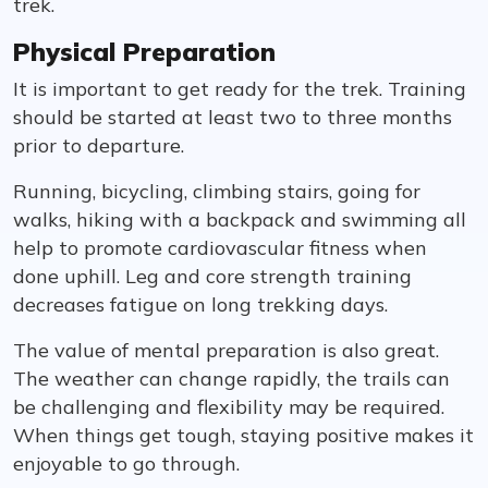
trek.
Physical Preparation
It is important to get ready for the trek. Training
should be started at least two to three months
prior to departure.
Running, bicycling, climbing stairs, going for
walks, hiking with a backpack and swimming all
help to promote cardiovascular fitness when
done uphill. Leg and core strength training
decreases fatigue on long trekking days.
The value of mental preparation is also great.
The weather can change rapidly, the trails can
be challenging and flexibility may be required.
When things get tough, staying positive makes it
enjoyable to go through.