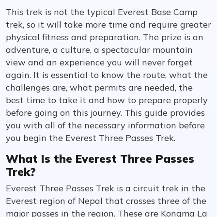
This trek is not the typical Everest Base Camp
trek, so it will take more time and require greater
physical fitness and preparation. The prize is an
adventure, a culture, a spectacular mountain
view and an experience you will never forget
again. It is essential to know the route, what the
challenges are, what permits are needed, the
best time to take it and how to prepare properly
before going on this journey. This guide provides
you with all of the necessary information before
you begin the Everest Three Passes Trek.
What Is the Everest Three Passes
Trek?
Everest Three Passes Trek is a circuit trek in the
Everest region of Nepal that crosses three of the
major passes in the region. These are Kongma La