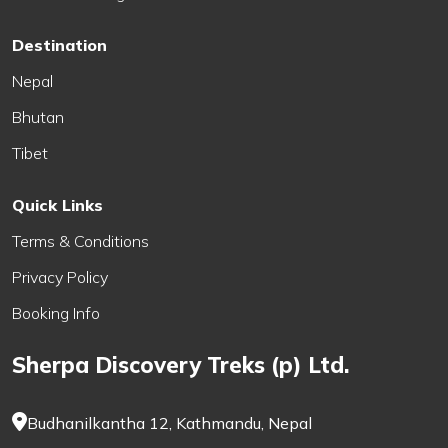
Destination
Nepal
Bhutan
Tibet
Quick Links
Terms & Conditions
Privacy Policy
Booking Info
Sherpa Discovery Treks (p) Ltd.
Budhanilkantha 12, Kathmandu, Nepal