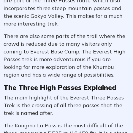
are part of the Three Passes route, which also
incorporates three steep mountain passes and
the scenic Gokyo Valley. This makes for a much
more interesting trek.
There are also some parts of the trail where the
crowd is reduced due to many visitors only
coming to Everest Base Camp. The Everest High
Passes trek is more adventurous if you are
looking for more exploration of the Khumbu
region and has a wide range of possibilities.
The Three High Passes Explained
The main highlight of the Everest Three Passes
Trek is the crossing of all three passes that the
trek is named after.
The Kongma La Pass is the most difficult of the