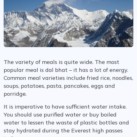
The variety of meals is quite wide. The most
popular meal is dal bhat – it has a lot of energy.
Common meal varieties include fried rice, noodles,
soups, potatoes, pasta, pancakes, eggs and
porridge.
It is imperative to have sufficient water intake.
You should use purified water or buy boiled
water to lessen the waste of plastic bottles and
stay hydrated during the Everest high passes