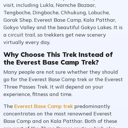
visit, including Lukla, Namche Bazaar,
Tengboche, Dingboche, Chhukung, Lobuche,
Gorak Shep, Everest Base Camp, Kala Patthar,
Gokyo Valley and the beautiful Gokyo Lakes. It is
a circuit trail, so trekkers get new scenery
virtually every day.
Why Choose This Trek Instead of
the Everest Base Camp Trek?
Many people are not sure whether they should
go for the Everest Base Camp trek or the Everest
Three Passes Trek. It will depend on your
experience, fitness and time.
The
Everest Base Camp trek
predominantly
concentrates on the most renowned Everest
Base Camp and on Kala Patthar. Both of these