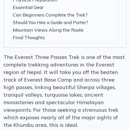
Essential Gear
Can Beginners Complete the Trek?
Should You Hire a Guide and Porter?
Mountain Views Along the Route
Final Thoughts
The Everest Three Passes Trek is one of the most
complete trekking adventures in the Everest
region of Nepal. It will take you off the beaten
track of Everest Base Camp and across three
high passes, linking beautiful Sherpa villages,
tranquil valleys, turquoise lakes, ancient
monasteries and spectacular Himalayan
viewpoints. For those seeking a strenuous trek
which exposes nearly all of the major sights of
the Khumbu area, this is ideal.