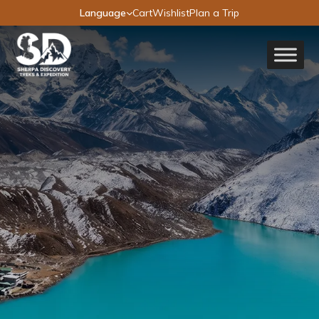
Language
Cart
Wishlist
Plan a Trip