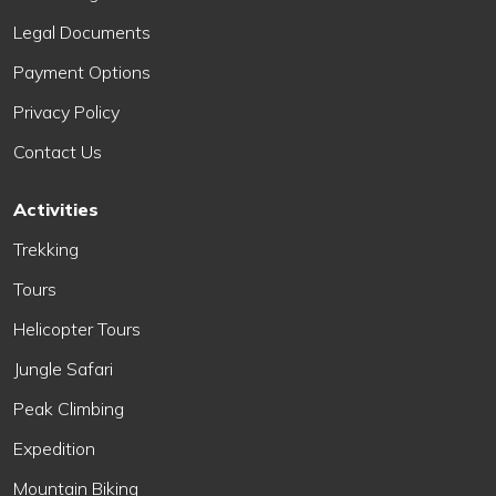
Legal Documents
Payment Options
Privacy Policy
Contact Us
Activities
Trekking
Tours
Helicopter Tours
Jungle Safari
Peak Climbing
Expedition
Mountain Biking