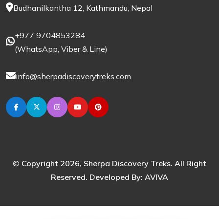
Budhanilkantha 12, Kathmandu, Nepal
+977 9704853284
(
WhatsApp
,
Viber
& Line)
info@sherpadiscoverytreks.com
© Copyright 2026, Sherpa Discovery Treks. All Right
Reserved. Developed By:
AVIVA