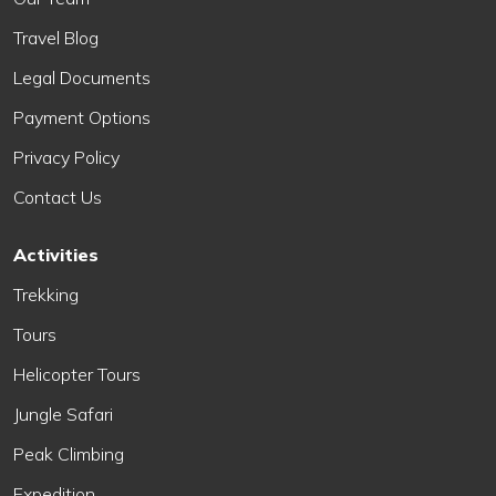
Travel Blog
Legal Documents
Payment Options
Privacy Policy
Contact Us
Activities
Trekking
Tours
Helicopter Tours
Jungle Safari
Peak Climbing
Expedition