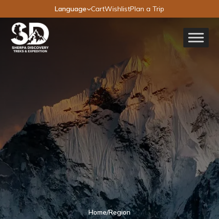
Language
Cart
Wishlist
Plan a Trip
Home
/
Region