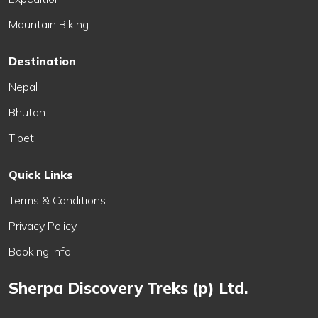
Mountain Biking
Destination
Nepal
Bhutan
Tibet
Quick Links
Terms & Conditions
Privacy Policy
Booking Info
Sherpa Discovery Treks (p) Ltd.