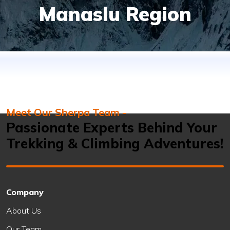
Manaslu Region
Meet Our Sherpa Team -
Passionate Experts Behind Your
Trekking & Climbing Adventures!
Company
About Us
Our Team