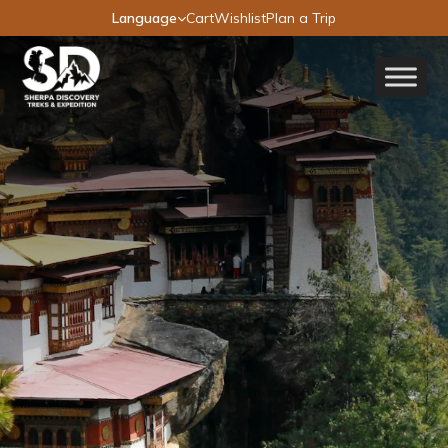
Language
Cart
Wishlist
Plan a Trip