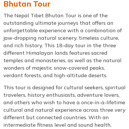
Bhutan Tour
The Nepal Tibet Bhutan Tour is one of the
outstanding ultimate journeys that offers an
unforgettable experience with a combination of
jaw-dropping natural scenery, timeless culture,
and rich history. This 18-day tour in the three
different Himalayan lands features sacred
temples and monasteries, as well as the natural
wonders of majestic snow-covered peaks,
verdant forests, and high-altitude deserts.
This tour is designed for cultural seekers, spiritual
travelers, history enthusiasts, adventure lovers,
and others who wish to have a once-in-a-lifetime
cultural and natural experience across three very
different but connected countries. With an
intermediate fitness level and sound health,