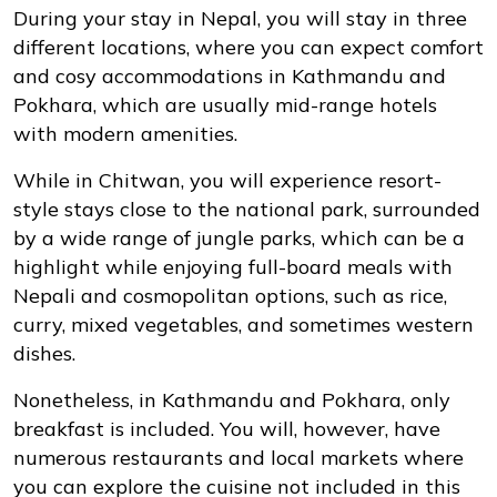
During your stay in Nepal, you will stay in three
different locations, where you can expect comfort
and cosy accommodations in Kathmandu and
Pokhara, which are usually mid-range hotels
with modern amenities.
While in Chitwan, you will experience resort-
style stays close to the national park, surrounded
by a wide range of jungle parks, which can be a
highlight while enjoying full-board meals with
Nepali and cosmopolitan options, such as rice,
curry, mixed vegetables, and sometimes western
dishes.
Nonetheless, in Kathmandu and Pokhara, only
breakfast is included. You will, however, have
numerous restaurants and local markets where
you can explore the cuisine not included in this