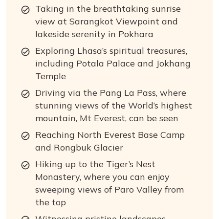
Taking in the breathtaking sunrise
view at Sarangkot Viewpoint and
lakeside serenity in Pokhara
Exploring Lhasa’s spiritual treasures,
including Potala Palace and Jokhang
Temple
Driving via the Pang La Pass, where
stunning views of the World’s highest
mountain, Mt Everest, can be seen
Reaching North Everest Base Camp
and Rongbuk Glacier
Hiking up to the Tiger’s Nest
Monastery, where you can enjoy
sweeping views of Paro Valley from
the top
Witnessing pristine landscapes,