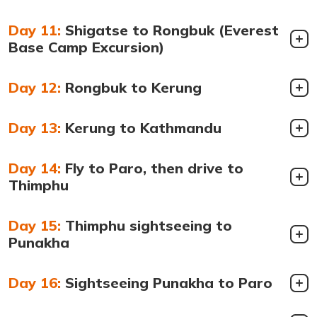
Day 11:
Shigatse to Rongbuk (Everest
Base Camp Excursion)
Day 12:
Rongbuk to Kerung
Day 13:
Kerung to Kathmandu
Day 14:
Fly to Paro, then drive to
Thimphu
Day 15:
Thimphu sightseeing to
Punakha
Day 16:
Sightseeing Punakha to Paro