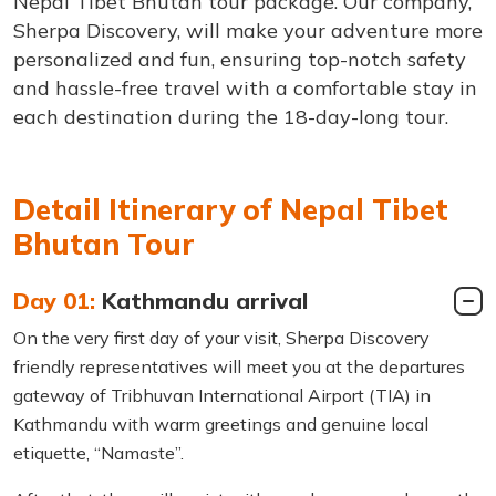
Nepal Tibet Bhutan tour package. Our company,
Sherpa Discovery, will make your adventure more
personalized and fun, ensuring top-notch safety
and hassle-free travel with a comfortable stay in
each destination during the 18-day-long tour.
Detail Itinerary of Nepal Tibet
Bhutan Tour
Day 01:
Kathmandu arrival
On the very first day of your visit, Sherpa Discovery
friendly representatives will meet you at the departures
gateway of Tribhuvan International Airport (TIA) in
Kathmandu with warm greetings and genuine local
etiquette, “Namaste”.