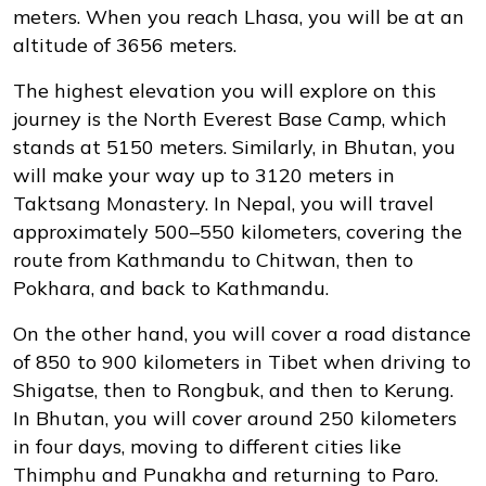
meters. When you reach Lhasa, you will be at an
altitude of 3656 meters.
The highest elevation you will explore on this
journey is the North Everest Base Camp, which
stands at 5150 meters. Similarly, in Bhutan, you
will make your way up to 3120 meters in
Taktsang Monastery. In Nepal, you will travel
approximately 500–550 kilometers, covering the
route from Kathmandu to Chitwan, then to
Pokhara, and back to Kathmandu.
On the other hand, you will cover a road distance
of 850 to 900 kilometers in Tibet when driving to
Shigatse, then to Rongbuk, and then to Kerung.
In Bhutan, you will cover around 250 kilometers
in four days, moving to different cities like
Thimphu and Punakha and returning to Paro.