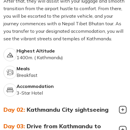
After that, they will assist with your luggage and smooth
transition from the airport hustle to comfort. From there,
you will be escorted to the private vehicle, and your
journey commences with a Nepal Tibet Bhutan tour. As
you transfer to your designated accommodation, you will
see the vibrant streets and temples of Kathmandu.
Highest Altitude
1400m. ( Kathmandu)
Meals
Breakfast
Accommodation
3-Star Hotel
Day 02:
Kathmandu City sightseeing
Day 03:
Drive from Kathmandu to