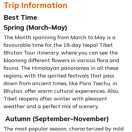
Trip Information
Best Time
Spring (March–May)
The Month spanning from March to May is a
favourable time for the 18-day Nepal Tibet
Bhutan Tour itinerary, where you can see the
blooming different flowers in various flora and
fauna. The Himalayan panoramas in all these
regions, with the spirited festivals that pass
down from ancient times, like Paro Tsechu, in
Bhutan, offer warm cultural experiences. Also,
Tibet reopens after winter with pleasant
weather and a perfect mix of scenery.
Autumn (September–November)
The most popular season, characterized by mild