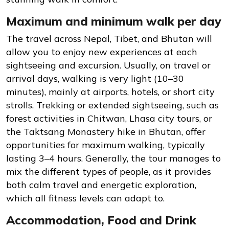
Maximum and minimum walk per day
The travel across Nepal, Tibet, and Bhutan will
allow you to enjoy new experiences at each
sightseeing and excursion. Usually, on travel or
arrival days, walking is very light (10–30
minutes), mainly at airports, hotels, or short city
strolls. Trekking or extended sightseeing, such as
forest activities in Chitwan, Lhasa city tours, or
the Taktsang Monastery hike in Bhutan, offer
opportunities for maximum walking, typically
lasting 3–4 hours. Generally, the tour manages to
mix the different types of people, as it provides
both calm travel and energetic exploration,
which all fitness levels can adapt to.
Accommodation, Food and Drink