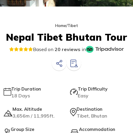
Home
/
Tibet
Nepal Tibet Bhutan Tour
Based on
20 reviews
in
Trip Duration
Trip Difficulty
18 Days
Easy
Max. Altitude
Destination
3,656m / 11,995ft.
Tibet, Bhutan
Group Size
Accommodation