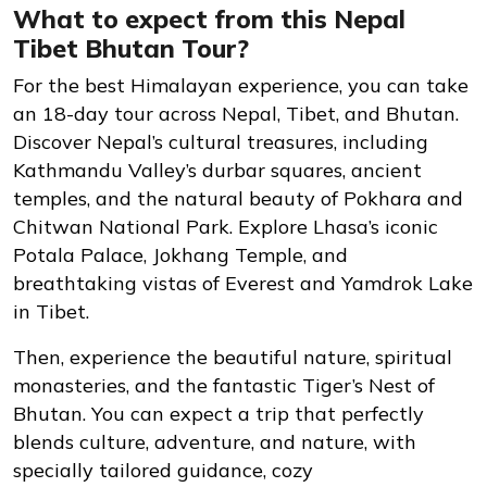
What to expect from this Nepal
Tibet Bhutan Tour?
For the best Himalayan experience, you can take
an 18-day tour across Nepal, Tibet, and Bhutan.
Discover Nepal’s cultural treasures, including
Kathmandu Valley’s durbar squares, ancient
temples, and the natural beauty of Pokhara and
Chitwan National Park. Explore Lhasa’s iconic
Potala Palace, Jokhang Temple, and
breathtaking vistas of Everest and Yamdrok Lake
in Tibet.
Then, experience the beautiful nature, spiritual
monasteries, and the fantastic Tiger’s Nest of
Bhutan. You can expect a trip that perfectly
blends culture, adventure, and nature, with
specially tailored guidance, cozy