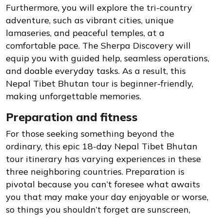
Furthermore, you will explore the tri-country
adventure, such as vibrant cities, unique
lamaseries, and peaceful temples, at a
comfortable pace. The Sherpa Discovery will
equip you with guided help, seamless operations,
and doable everyday tasks. As a result, this
Nepal Tibet Bhutan tour is beginner-friendly,
making unforgettable memories.
Preparation and fitness
For those seeking something beyond the
ordinary, this epic 18-day Nepal Tibet Bhutan
tour itinerary has varying experiences in these
three neighboring countries. Preparation is
pivotal because you can’t foresee what awaits
you that may make your day enjoyable or worse,
so things you shouldn’t forget are sunscreen,