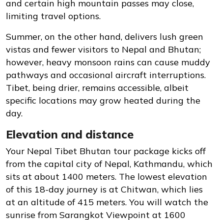
and certain high mountain passes may close,
limiting travel options.
Summer, on the other hand, delivers lush green
vistas and fewer visitors to Nepal and Bhutan;
however, heavy monsoon rains can cause muddy
pathways and occasional aircraft interruptions.
Tibet, being drier, remains accessible, albeit
specific locations may grow heated during the
day.
Elevation and distance
Your Nepal Tibet Bhutan tour package kicks off
from the capital city of Nepal, Kathmandu, which
sits at about 1400 meters. The lowest elevation
of this 18-day journey is at Chitwan, which lies
at an altitude of 415 meters. You will watch the
sunrise from Sarangkot Viewpoint at 1600