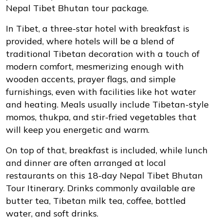
Nepal Tibet Bhutan tour package.
In Tibet, a three-star hotel with breakfast is
provided, where hotels will be a blend of
traditional Tibetan decoration with a touch of
modern comfort, mesmerizing enough with
wooden accents, prayer flags, and simple
furnishings, even with facilities like hot water
and heating. Meals usually include Tibetan-style
momos, thukpa, and stir-fried vegetables that
will keep you energetic and warm.
On top of that, breakfast is included, while lunch
and dinner are often arranged at local
restaurants on this 18-day Nepal Tibet Bhutan
Tour Itinerary. Drinks commonly available are
butter tea, Tibetan milk tea, coffee, bottled
water, and soft drinks.