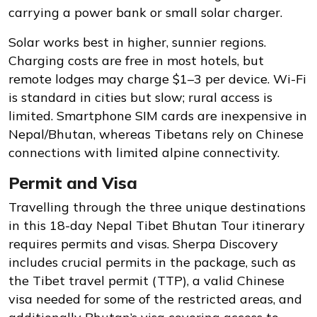
carrying a power bank or small solar charger.
Solar works best in higher, sunnier regions.
Charging costs are free in most hotels, but
remote lodges may charge $1–3 per device. Wi-Fi
is standard in cities but slow; rural access is
limited. Smartphone SIM cards are inexpensive in
Nepal/Bhutan, whereas Tibetans rely on Chinese
connections with limited alpine connectivity.
Permit and Visa
Travelling through the three unique destinations
in this 18-day Nepal Tibet Bhutan Tour itinerary
requires permits and visas. Sherpa Discovery
includes crucial permits in the package, such as
the Tibet travel permit (TTP), a valid Chinese
visa needed for some of the restricted areas, and