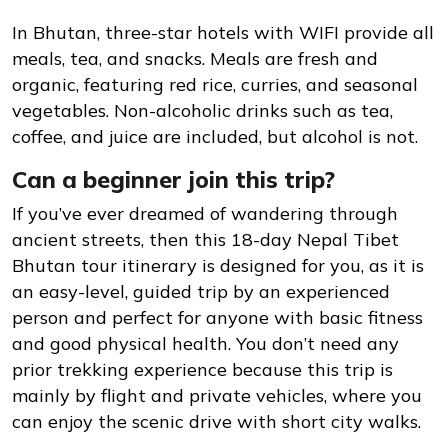
In Bhutan, three-star hotels with WIFI provide all
meals, tea, and snacks. Meals are fresh and
organic, featuring red rice, curries, and seasonal
vegetables. Non-alcoholic drinks such as tea,
coffee, and juice are included, but alcohol is not.
Can a beginner join this trip?
If you’ve ever dreamed of wandering through
ancient streets, then this 18-day Nepal Tibet
Bhutan tour itinerary is designed for you, as it is
an easy-level, guided trip by an experienced
person and perfect for anyone with basic fitness
and good physical health. You don’t need any
prior trekking experience because this trip is
mainly by flight and private vehicles, where you
can enjoy the scenic drive with short city walks.