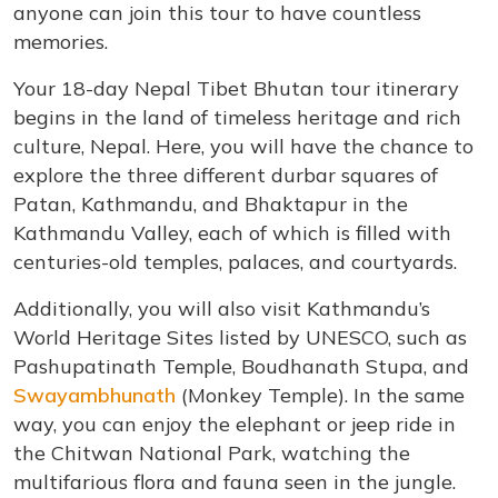
anyone can join this tour to have countless
memories.
Your 18-day Nepal Tibet Bhutan tour itinerary
begins in the land of timeless heritage and rich
culture, Nepal. Here, you will have the chance to
explore the three different durbar squares of
Patan, Kathmandu, and Bhaktapur in the
Kathmandu Valley, each of which is filled with
centuries-old temples, palaces, and courtyards.
Additionally, you will also visit Kathmandu’s
World Heritage Sites listed by UNESCO, such as
Pashupatinath Temple, Boudhanath Stupa, and
Swayambhunath
(Monkey Temple). In the same
way, you can enjoy the elephant or jeep ride in
the Chitwan National Park, watching the
multifarious flora and fauna seen in the jungle.