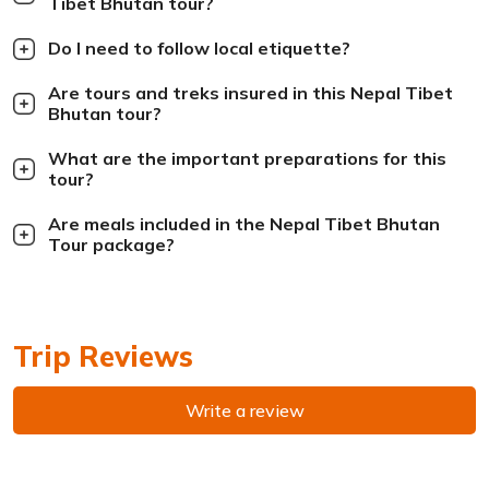
Tibet Bhutan tour?
Do I need to follow local etiquette?
Are tours and treks insured in this Nepal Tibet
Bhutan tour?
What are the important preparations for this
tour?
Are meals included in the Nepal Tibet Bhutan
Tour package?
Trip Reviews
Write a review