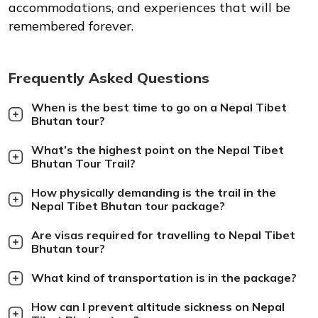
accommodations, and experiences that will be
remembered forever.
Frequently Asked Questions
When is the best time to go on a Nepal Tibet
Bhutan tour?
What’s the highest point on the Nepal Tibet
Bhutan Tour Trail?
How physically demanding is the trail in the
Nepal Tibet Bhutan tour package?
Are visas required for travelling to Nepal Tibet
Bhutan tour?
What kind of transportation is in the package?
How can I prevent altitude sickness on Nepal