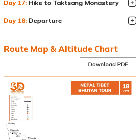
Day 17:
Hike to Taktsang Monastery
Day 18:
Departure
Route Map & Altitude Chart
Download PDF