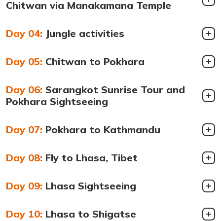
Chitwan via Manakamana Temple
Day 04:
Jungle activities
Day 05:
Chitwan to Pokhara
Day 06:
Sarangkot Sunrise Tour and
Pokhara Sightseeing
Day 07:
Pokhara to Kathmandu
Day 08:
Fly to Lhasa, Tibet
Day 09:
Lhasa Sightseeing
Day 10:
Lhasa to Shigatse