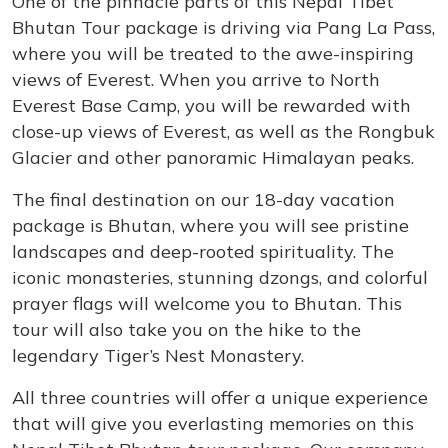
One of the pinnacle parts of this Nepal Tibet
Bhutan Tour package is driving via Pang La Pass,
where you will be treated to the awe-inspiring
views of Everest. When you arrive to North
Everest Base Camp, you will be rewarded with
close-up views of Everest, as well as the Rongbuk
Glacier and other panoramic Himalayan peaks.
The final destination on our 18-day vacation
package is Bhutan, where you will see pristine
landscapes and deep-rooted spirituality. The
iconic monasteries, stunning dzongs, and colorful
prayer flags will welcome you to Bhutan. This
tour will also take you on the hike to the
legendary Tiger’s Nest Monastery.
All three countries will offer a unique experience
that will give you everlasting memories on this