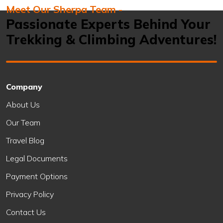
Meet Our Sherpa Team -
Passionate Experts Behind Your
Trekking & Climbing Adventures!
Company
About Us
Our Team
Travel Blog
Legal Documents
Payment Options
Privacy Policy
Contact Us