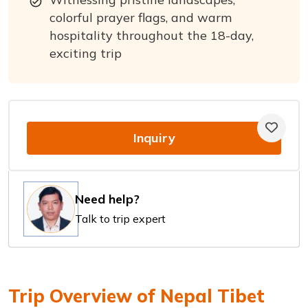
colorful prayer flags, and warm
hospitality throughout the 18-day,
exciting trip
Inquiry
Need help?
Talk to trip expert
Trip Overview of Nepal Tibet