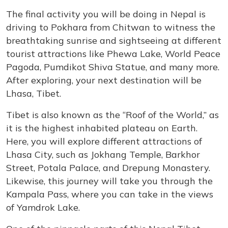
The final activity you will be doing in Nepal is
driving to Pokhara from Chitwan to witness the
breathtaking sunrise and sightseeing at different
tourist attractions like Phewa Lake, World Peace
Pagoda, Pumdikot Shiva Statue, and many more.
After exploring, your next destination will be
Lhasa, Tibet.
Tibet is also known as the “Roof of the World,” as
it is the highest inhabited plateau on Earth.
Here, you will explore different attractions of
Lhasa City, such as Jokhang Temple, Barkhor
Street, Potala Palace, and Drepung Monastery.
Likewise, this journey will take you through the
Kampala Pass, where you can take in the views
of Yamdrok Lake.