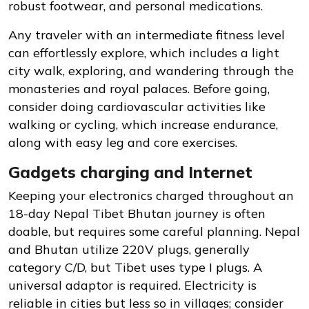
robust footwear, and personal medications.
Any traveler with an intermediate fitness level
can effortlessly explore, which includes a light
city walk, exploring, and wandering through the
monasteries and royal palaces. Before going,
consider doing cardiovascular activities like
walking or cycling, which increase endurance,
along with easy leg and core exercises.
Gadgets charging and Internet
Keeping your electronics charged throughout an
18-day Nepal Tibet Bhutan journey is often
doable, but requires some careful planning. Nepal
and Bhutan utilize 220V plugs, generally
category C/D, but Tibet uses type I plugs. A
universal adaptor is required. Electricity is
reliable in cities but less so in villages; consider