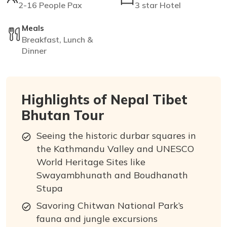
2-16 People Pax
3 star Hotel
Meals
Breakfast, Lunch &
Dinner
Highlights of Nepal Tibet
Bhutan Tour
Seeing the historic durbar squares in
the Kathmandu Valley and UNESCO
World Heritage Sites like
Swayambhunath and Boudhanath
Stupa
Savoring Chitwan National Park’s
fauna and jungle excursions