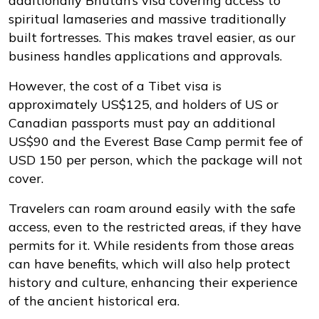
additionally Bhutan’s visa covering access to
spiritual lamaseries and massive traditionally
built fortresses. This makes travel easier, as our
business handles applications and approvals.
However, the cost of a Tibet visa is
approximately US$125, and holders of US or
Canadian passports must pay an additional
US$90 and the Everest Base Camp permit fee of
USD 150 per person, which the package will not
cover.
Travelers can roam around easily with the safe
access, even to the restricted areas, if they have
permits for it. While residents from those areas
can have benefits, which will also help protect
history and culture, enhancing their experience
of the ancient historical era.