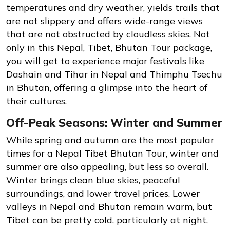
temperatures and dry weather, yields trails that
are not slippery and offers wide-range views
that are not obstructed by cloudless skies. Not
only in this Nepal, Tibet, Bhutan Tour package,
you will get to experience major festivals like
Dashain and Tihar in Nepal and Thimphu Tsechu
in Bhutan, offering a glimpse into the heart of
their cultures.
Off-Peak Seasons: Winter and Summer
While spring and autumn are the most popular
times for a Nepal Tibet Bhutan Tour, winter and
summer are also appealing, but less so overall.
Winter brings clean blue skies, peaceful
surroundings, and lower travel prices. Lower
valleys in Nepal and Bhutan remain warm, but
Tibet can be pretty cold, particularly at night,