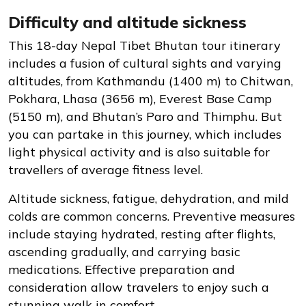
Difficulty and altitude sickness
This 18-day Nepal Tibet Bhutan tour itinerary
includes a fusion of cultural sights and varying
altitudes, from Kathmandu (1400 m) to Chitwan,
Pokhara, Lhasa (3656 m), Everest Base Camp
(5150 m), and Bhutan’s Paro and Thimphu. But
you can partake in this journey, which includes
light physical activity and is also suitable for
travellers of average fitness level.
Altitude sickness, fatigue, dehydration, and mild
colds are common concerns. Preventive measures
include staying hydrated, resting after flights,
ascending gradually, and carrying basic
medications. Effective preparation and
consideration allow travelers to enjoy such a
stunning walk in comfort.