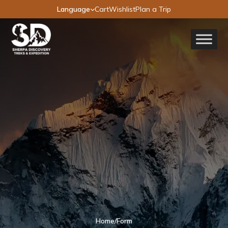
Language
Cart
Wishlist
Plan a Trip
Home
/
Form