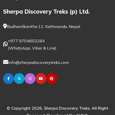
Sherpa Discovery Treks (p) Ltd.
Budhanilkantha 12, Kathmandu, Nepal
+977 9704853284
(
WhatsApp
,
Viber
& Line)
info@sherpadiscoverytreks.com
© Copyright 2026, Sherpa Discovery Treks. All Right