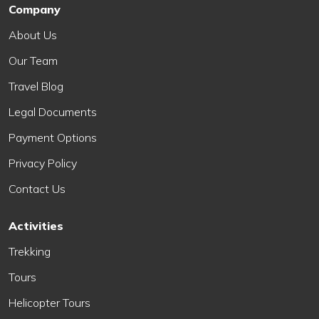
Company
About Us
Our Team
Travel Blog
Legal Documents
Payment Options
Privacy Policy
Contact Us
Activities
Trekking
Tours
Helicopter Tours