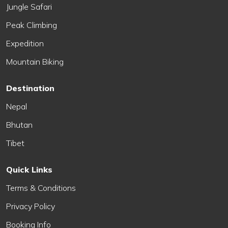
Jungle Safari
Peak Climbing
Expedition
Mountain Biking
Destination
Nepal
Bhutan
Tibet
Quick Links
Terms & Conditions
Privacy Policy
Booking Info