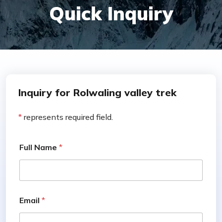
Quick Inquiry
Inquiry for Rolwaling valley trek
*
represents required field.
Full Name
*
Email
*